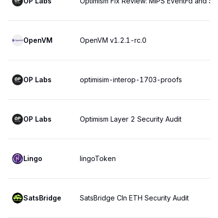
OP Labs
Optimism Fix Review: MIPS EventFd and Sys
OpenVM
OpenVM v1.2.1-rc.0
OP Labs
optimisim-interop-1703-proofs
OP Labs
Optimism Layer 2 Security Audit
Lingo
lingoToken
SatsBridge
SatsBridge Cln ETH Security Audit