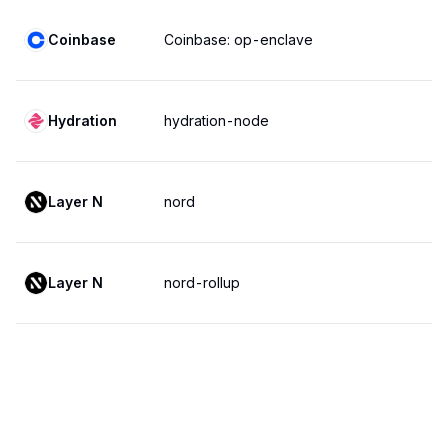
Coinbase
Coinbase: op-enclave
Hydration
hydration-node
Layer N
nord
Layer N
nord-rollup