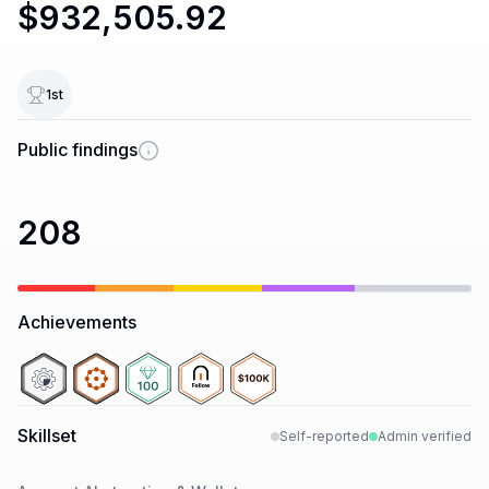
$932,505.92
1
st
Public findings
208
Achievements
Skillset
Self-reported
Admin verified