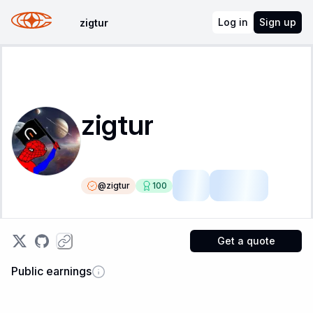
Log in
Sign up
zigtur
zigtur
@
zigtur
100
LSR
Fellow
Get a quote
Public earnings