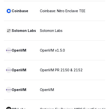
Coinbase
Coinbase: Nitro Enclave TEE
Solomon Labs
Solomon Labs
OpenVM
OpenVM v1.5.0
OpenVM
OpenVM PR 2150 & 2152
OpenVM
OpenVM