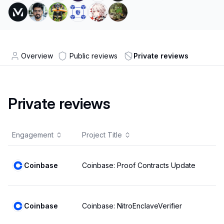
Overview
Public reviews
Private reviews
Private reviews
Engagement
Project Title
Coinbase
Coinbase: Proof Contracts Update
Coinbase
Coinbase: NitroEnclaveVerifier