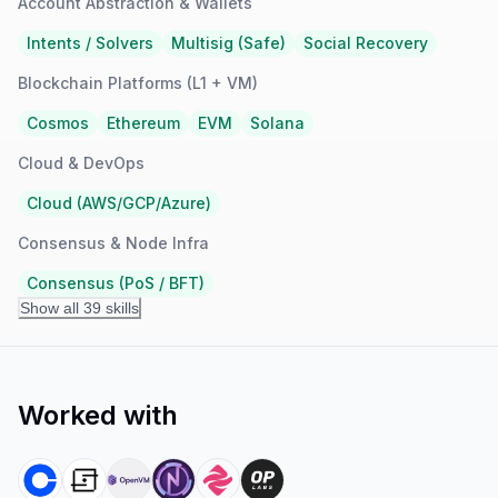
Account Abstraction & Wallets
Intents / Solvers
Multisig (Safe)
Social Recovery
Blockchain Platforms (L1 + VM)
Cosmos
Ethereum
EVM
Solana
Cloud & DevOps
Cloud (AWS/GCP/Azure)
Consensus & Node Infra
Consensus (PoS / BFT)
Show all 39 skills
Worked with