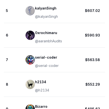
kalyanSingh
5
$607.02
@
kalyanSingh
0xrochimaru
6
$590.93
@
aarambhAudits
serial-coder
7
$563.58
@
serial-coder
h2134
8
$552.29
@
h2134
Bizarro
9
$495.62