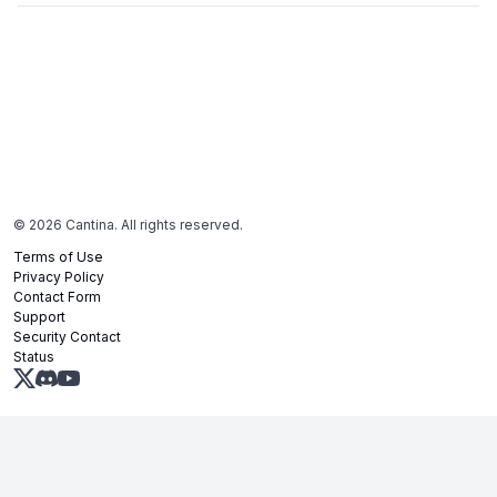
©
2026
Cantina. All rights reserved.
Terms of Use
Privacy Policy
Contact Form
Support
Security Contact
Status