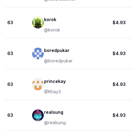
korok
63
$4.93
@
korok
boredpukar
63
$4.93
@
boredpukar
princekay
63
$4.93
@
Khay3
realsung
63
$4.93
@
realsung