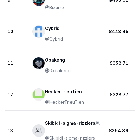
@
Bizarro
Cybrid
10
$448.45
@
Cybrid
Obakeng
11
$358.71
@
0xbakeng
HeckerTrieuTien
12
$328.77
@
HeckerTrieuTien
Skibidi-sigma-rizzlers
13
$294.86
@
Skibidi-sigma-rizzlers