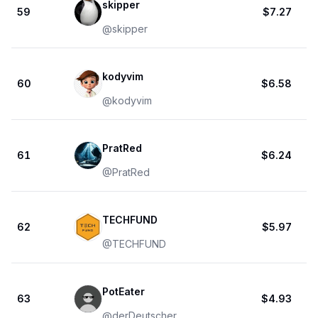
skipper
59
$7.27
@
skipper
kodyvim
60
$6.58
@
kodyvim
PratRed
61
$6.24
@
PratRed
TECHFUND
62
$5.97
@
TECHFUND
PotEater
63
$4.93
@
derDeutscher