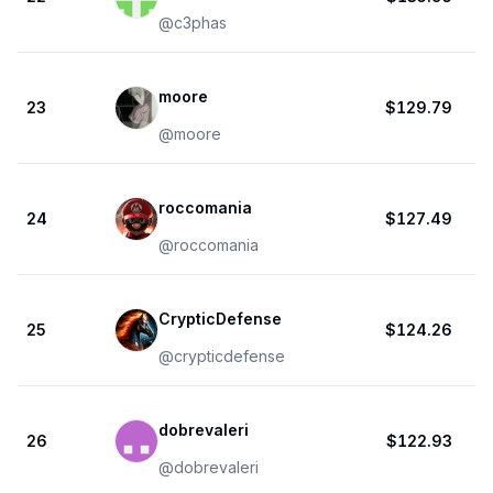
@
c3phas
moore
23
$129.79
@
moore
roccomania
24
$127.49
@
roccomania
CrypticDefense
25
$124.26
@
crypticdefense
dobrevaleri
26
$122.93
@
dobrevaleri