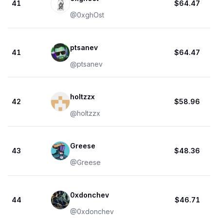
41
$64.47
@
0xghOst
ptsanev
41
$64.47
@
ptsanev
holtzzx
42
$58.96
@
holtzzx
Greese
43
$48.36
@
Greese
0xdonchev
44
$46.71
@
0xdonchev