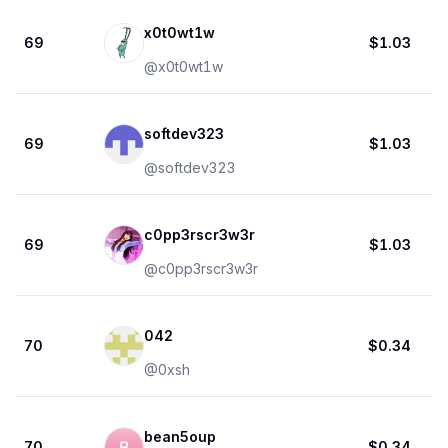
x0t0wt1w
69
$1.03
@
x0t0wt1w
softdev323
69
$1.03
@
softdev323
c0pp3rscr3w3r
69
$1.03
@
c0pp3rscr3w3r
042
70
$0.34
@
0xsh
bean5oup
70
$0.34