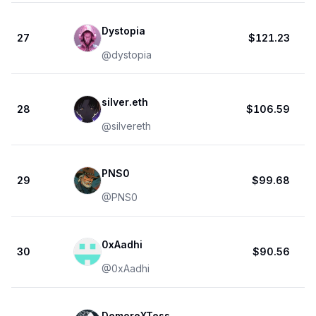
Dystopia
27
$121.23
@
dystopia
silver.eth
28
$106.59
@
silvereth
PNS0
29
$99.68
@
PNS0
0xAadhi
30
$90.56
@
0xAadhi
DemoreXTess