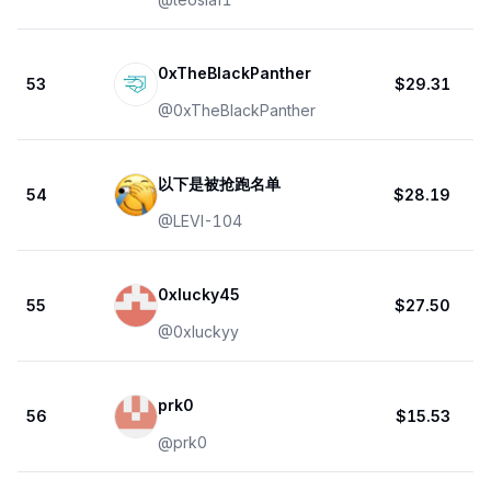
0xTheBlackPanther
53
$29.31
@
0xTheBlackPanther
以下是被抢跑名单
54
$28.19
@
LEVI-104
0xlucky45
55
$27.50
@
0xluckyy
prk0
56
$15.53
@
prk0