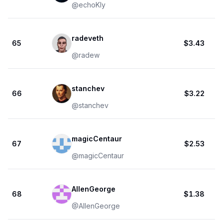
@
echoKly
radeveth
65
$3.43
@
radew
stanchev
66
$3.22
@
stanchev
magicCentaur
67
$2.53
@
magicCentaur
AllenGeorge
68
$1.38
@
AllenGeorge