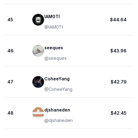
IAM0TI
45
$44.64
@
IAM0TI
seeques
46
$43.96
@
seeques
CoheeYang
47
$42.79
@
CoheeYang
djshaneden
48
$42.45
@
djshaneden