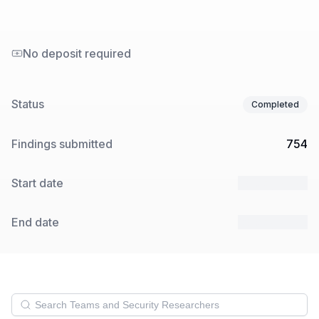
No deposit required
Status
Completed
Findings submitted
754
Start date
13 May 2025
End date
18 May 2025