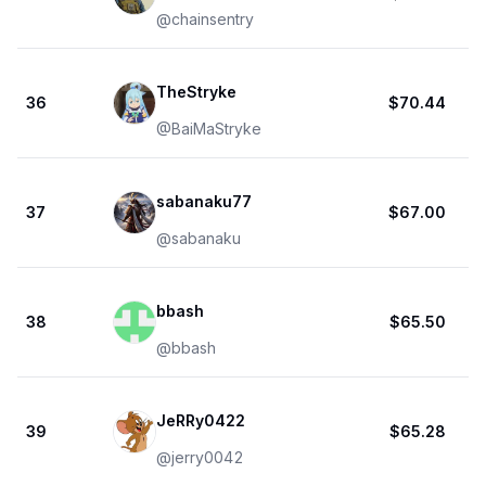
@
chainsentry
TheStryke
36
$70.44
@
BaiMaStryke
sabanaku77
37
$67.00
@
sabanaku
bbash
38
$65.50
@
bbash
JeRRy0422
39
$65.28
@
jerry0042