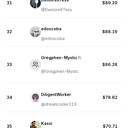
31
$89.20
@
DemoreXTess
edoscoba
32
$88.19
@
edoscoba
Gregphen-Mystic
33
$86.28
@
Gregphen-Mystic
DiligentWorker
34
$78.82
@
dreamcoder219
Kassi
35
$70.71