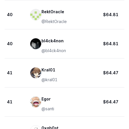
RektOracle
40
$64.81
@
RektOracle
bl4ck4non
40
$64.81
@
bl4ck4non
Kral01
41
$64.47
@
kral01
Egor
41
$64.47
@
santi
0xgh0st