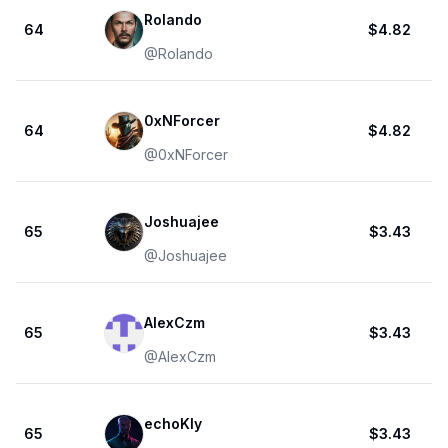
Rolando
64
$4.82
@
Rolando
0xNForcer
64
$4.82
@
0xNForcer
Joshuajee
65
$3.43
@
Joshuajee
AlexCzm
65
$3.43
@
AlexCzm
echoKly
65
$3.43