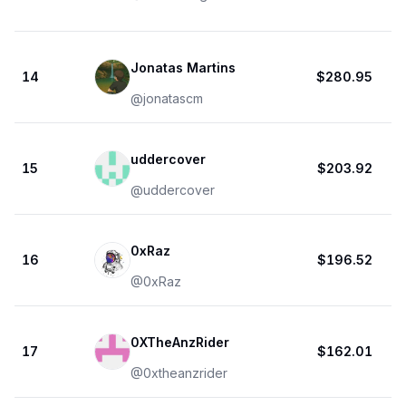
Jonatas Martins
14
$280.95
@
jonatascm
uddercover
15
$203.92
@
uddercover
0xRaz
16
$196.52
@
0xRaz
0XTheAnzRider
17
$162.01
@
0xtheanzrider