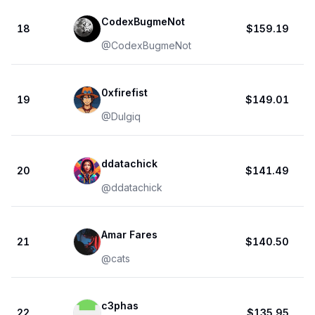
CodexBugmeNot
18
$159.19
@
CodexBugmeNot
0xfirefist
19
$149.01
@
Dulgiq
ddatachick
20
$141.49
@
ddatachick
Amar Fares
21
$140.50
@
cats
c3phas
22
$135.95