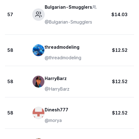
Bulgarian-Smugglers
57
$14.03
@
Bulgarian-Smugglers
threadmodeling
58
$12.52
@
threadmodeling
HarryBarz
58
$12.52
@
HarryBarz
Dinesh777
58
$12.52
@
morya