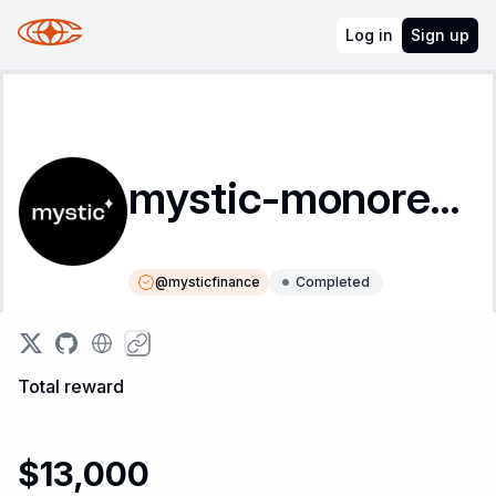
Log in
Sign up
mystic-monorepo
@
mysticfinance
Completed
Instructions
Leaderboard
Total reward
$13,000