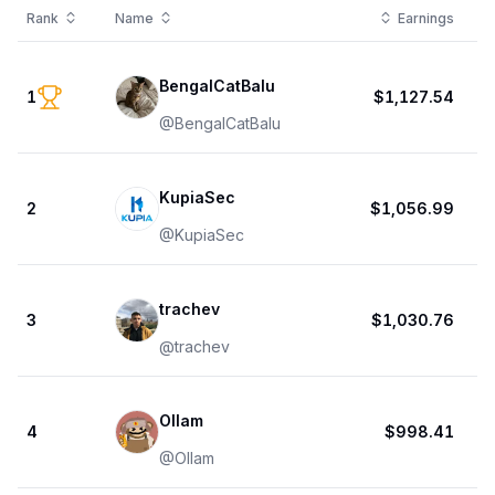
Rank
Name
Earnings
BengalCatBalu
1
$1,127.54
@
BengalCatBalu
KupiaSec
2
$1,056.99
@
KupiaSec
trachev
3
$1,030.76
@
trachev
Ollam
4
$998.41
@
Ollam