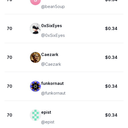
@
bean5oup
0xSixEyes
70
$0.34
@
0xSixEyes
Caezark
70
$0.34
@
Caezark
funkornaut
70
$0.34
@
funkornaut
epist
70
$0.34
@
epist