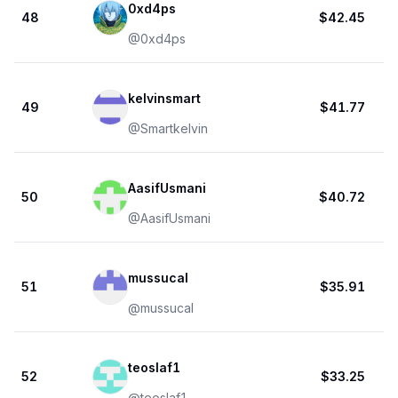
0xd4ps
48
$42.45
@
0xd4ps
kelvinsmart
49
$41.77
@
Smartkelvin
AasifUsmani
50
$40.72
@
AasifUsmani
mussucal
51
$35.91
@
mussucal
teoslaf1
52
$33.25
@
teoslaf1