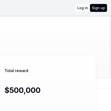
Log in
Sign up
Total reward
$500,000