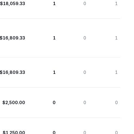
$18,059.33
1
0
1
$16,809.33
1
0
1
$16,809.33
1
0
1
$2,500.00
0
0
0
$1,250.00
0
0
0