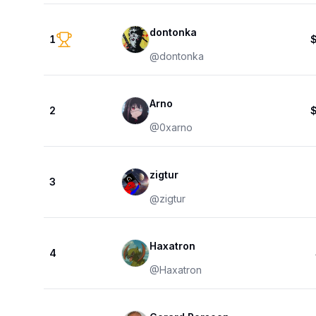
dontonka
1
@
dontonka
Arno
2
@
0xarno
zigtur
3
@
zigtur
Haxatron
4
@
Haxatron