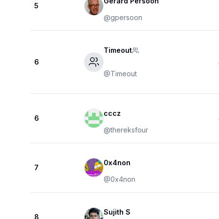
Gerard Persoon
5
@
gpersoon
Timeout
6
@
Timeout
cccz
6
@
thereksfour
0x4non
7
@
0x4non
Sujith S
8