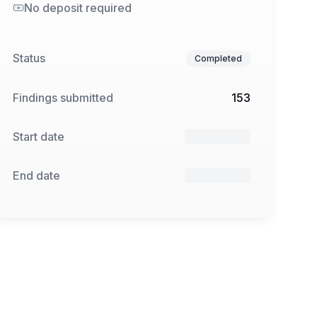
No deposit required
Status
Completed
Findings submitted
153
Start date
11 Dec 2024
End date
31 Jan 2025