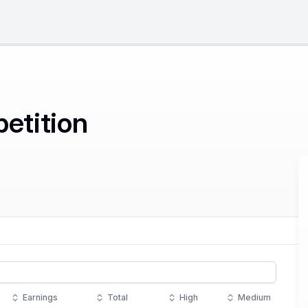
petition
Earnings
Total
High
Medium