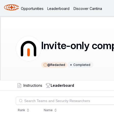
Opportunities
Leaderboard
Discover Cantina
Invite-only com
@
Redacted
Completed
Instructions
Leaderboard
Rank
Name