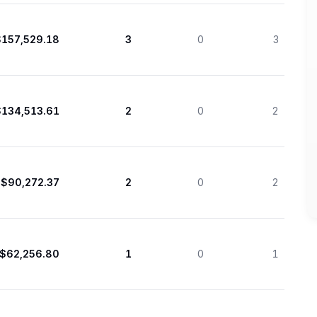
$157,529.18
3
0
3
$134,513.61
2
0
2
$90,272.37
2
0
2
$62,256.80
1
0
1