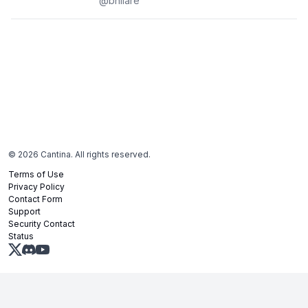
@
bhilare
©
2026
Cantina. All rights reserved.
Terms of Use
Privacy Policy
Contact Form
Support
Security Contact
Status