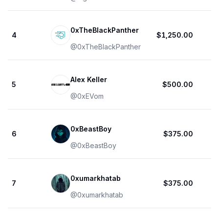
0xTheBlackPanther
4
$1,250.00
@
0xTheBlackPanther
Alex Keller
5
$500.00
@
0xEVom
0xBeastBoy
6
$375.00
@
0xBeastBoy
0xumarkhatab
7
$375.00
@
0xumarkhatab