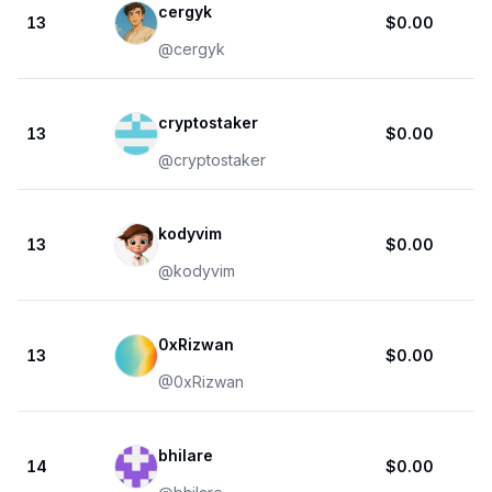
cergyk
13
$0.00
@
cergyk
cryptostaker
13
$0.00
@
cryptostaker
kodyvim
13
$0.00
@
kodyvim
0xRizwan
13
$0.00
@
0xRizwan
bhilare
14
$0.00