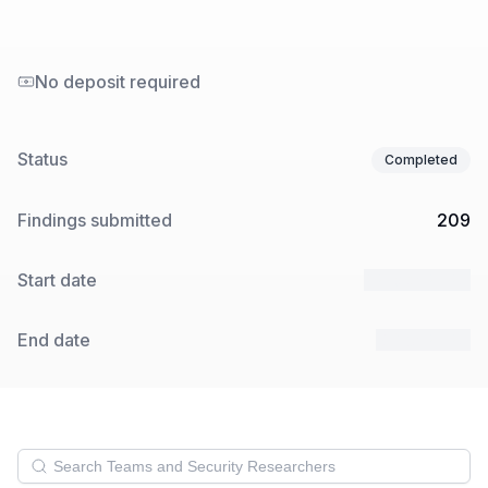
No deposit required
Status
Completed
Findings submitted
209
Start date
22 Mar 2024
End date
5 Apr 2024