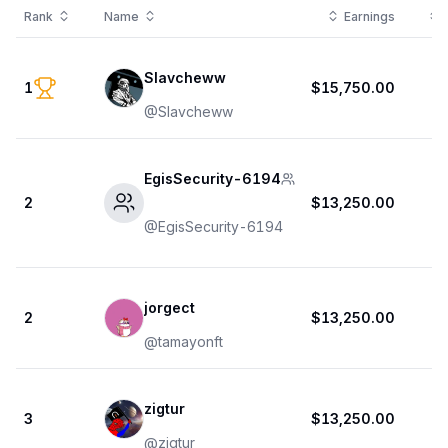
Rank
Name
Earnings
Slavcheww
1
$15,750.00
@
Slavcheww
EgisSecurity-6194
2
$13,250.00
@
EgisSecurity-6194
jorgect
2
$13,250.00
@
tamayonft
zigtur
3
$13,250.00
@
zigtur