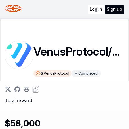
Log in
Sign up
VenusProtocol/governance-contracts
@
VenusProtocol
Completed
Instructions
Leaderboard
Total reward
$58,000