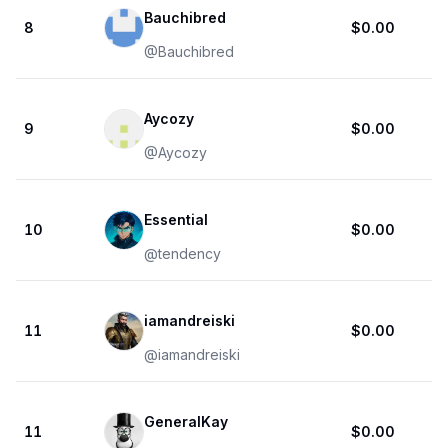
Bauchibred
8
$0.00
@
Bauchibred
Aycozy
9
$0.00
@
Aycozy
Essential
10
$0.00
@
tendency
iamandreiski
11
$0.00
@
iamandreiski
GeneralKay
11
$0.00