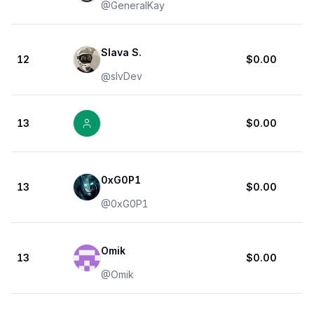
@
GeneralKay
Slava S.
12
$0.00
@
slvDev
13
$0.00
0xG0P1
13
$0.00
@
0xG0P1
Omik
13
$0.00
@
Omik