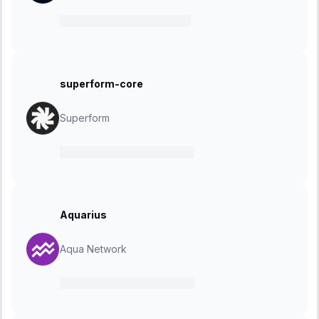
21 May 2025
-
19 June 2025
superform-core
Superform
19 May 2025
-
02 June 2025
Aquarius
Aqua Network
07 May 2025
-
18 June 2025