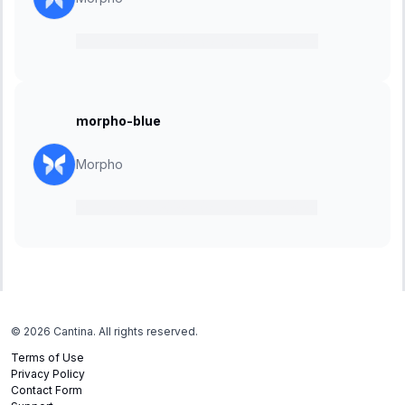
16 November 2023
-
07 December 2023
morpho-blue
Morpho
13 November 2023
-
04 December 2023
©
2026
Cantina. All rights reserved.
Terms of Use
Privacy Policy
Contact Form