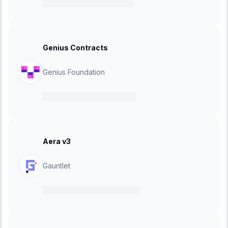
15 July 2025
-
25 July 2025
Genius Contracts
Genius Foundation
02 July 2025
-
23 July 2025
Aera v3
Gauntlet
18 June 2025
-
25 June 2025