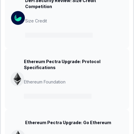
DeFi Security Review: Size Credit
Competition
Size Credit
26 February 2025
-
12 March 2025
Ethereum Pectra Upgrade: Protocol
Specifications
Ethereum Foundation
21 February 2025
-
27 March 2025
Ethereum Pectra Upgrade: Go Ethereum