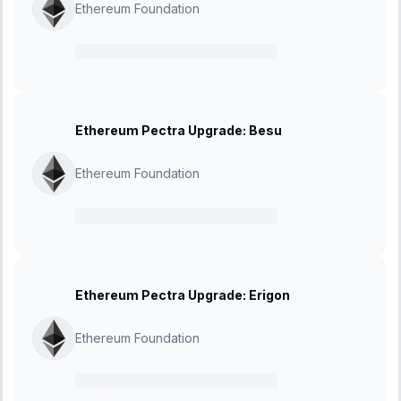
Ethereum Foundation
21 February 2025
-
27 March 2025
Ethereum Pectra Upgrade: Besu
Ethereum Foundation
21 February 2025
-
27 March 2025
Ethereum Pectra Upgrade: Erigon
Ethereum Foundation
21 February 2025
-
27 March 2025