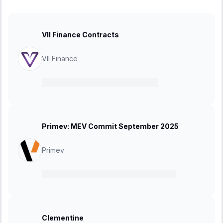
VII Finance Contracts
VII Finance
12 January 2026
-
26 January 2026
Primev: MEV Commit September 2025
Primev
15 September 2025
-
21 September 2025
Clementine