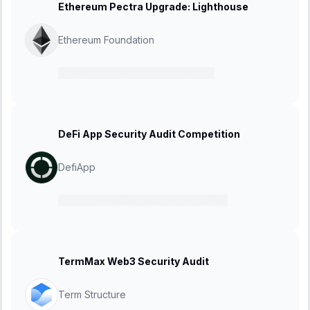
Ethereum Pectra Upgrade: Lighthouse
Ethereum Foundation
21 February 2025
-
27 March 2025
DeFi App Security Audit Competition
DefiApp
10 February 2025
-
24 February 2025
TermMax Web3 Security Audit
Term Structure