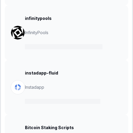
infinitypools
InfinityPools
30 September 2024
-
28 October 2024
instadapp-fluid
Instadapp
11 September 2024
-
02 October 2024
Bitcoin Staking Scripts