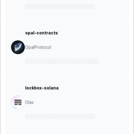
22 February 2024
-
07 March 2024
opal-contracts
OpalProtocol
12 February 2024
-
20 February 2024
lockbox-solana
Olas
15 January 2024
-
29 January 2024