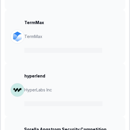
TermMax
TermMax
28 November 2024
-
12 December 2024
hyperlend
HyperLabs Inc
13 November 2024
-
04 December 2024
Sorella Angstrom Security Competition