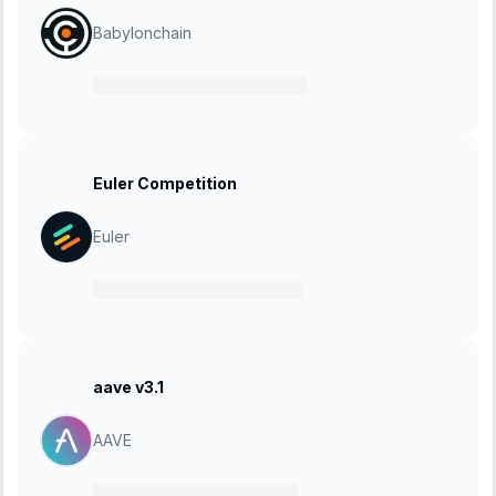
Babylonchain
28 May 2024
-
24 June 2024
Euler Competition
Euler
20 May 2024
-
17 June 2024
aave v3.1
AAVE
10 May 2024
-
20 May 2024