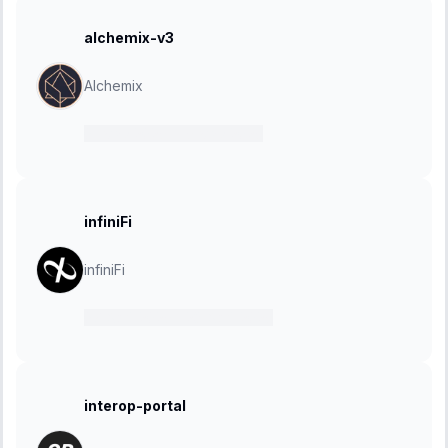
alchemix-v3
Alchemix
01 May 2025
-
15 May 2025
infiniFi
infiniFi
07 April 2025
-
28 April 2025
interop-portal