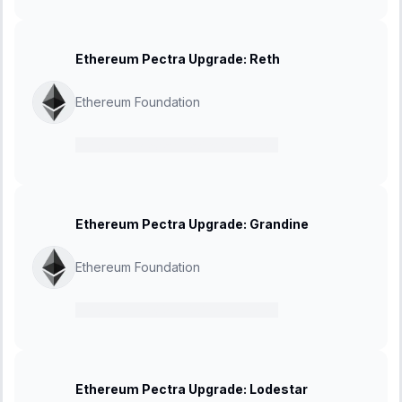
Ethereum Pectra Upgrade: Reth
Ethereum Foundation
21 February 2025
-
27 March 2025
Ethereum Pectra Upgrade: Grandine
Ethereum Foundation
21 February 2025
-
27 March 2025
Ethereum Pectra Upgrade: Lodestar