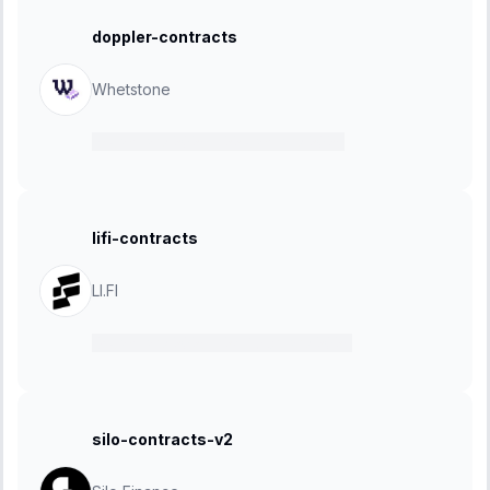
doppler-contracts
Whetstone
15 January 2025
-
22 January 2025
lifi-contracts
LI.FI
13 January 2025
-
24 February 2025
silo-contracts-v2