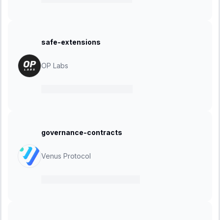
safe-extensions
OP Labs
06 May 2024
-
10 May 2024
governance-contracts
Venus Protocol
22 March 2024
-
05 April 2024