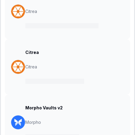
Citrea
11 August 2025
-
08 September 2025
Citrea
Citrea
18 July 2025
-
15 August 2025
Morpho Vaults v2
Morpho