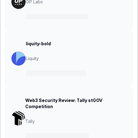
OP Labs
24 March 2025
-
07 April 2025
liquity-bold
Liquity
21 March 2025
-
27 April 2025
Web3 Security Review: Tally stGOV
Competition
Tally
10 March 2025
-
17 March 2025