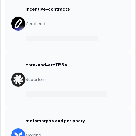
incentive-contracts
ZeroLend
08 January 2024
-
25 January 2024
core-and-erc1155a
Superform
27 November 2023
-
18 December 2023
metamorpho and periphery
Morpho