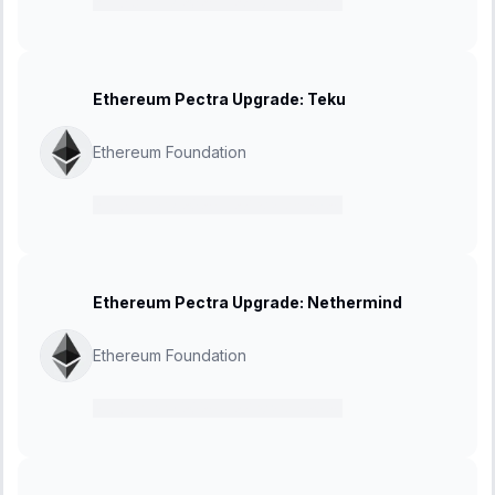
21 February 2025
-
27 March 2025
Ethereum Pectra Upgrade: Teku
Ethereum Foundation
21 February 2025
-
27 March 2025
Ethereum Pectra Upgrade: Nethermind
Ethereum Foundation
21 February 2025
-
27 March 2025