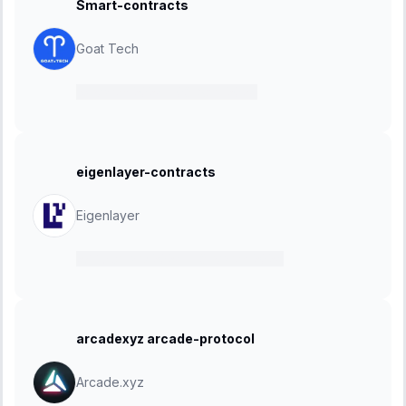
Smart-contracts
Goat Tech
19 March 2024
-
08 April 2024
eigenlayer-contracts
Eigenlayer
27 February 2024
-
18 March 2024
arcadexyz arcade-protocol
Arcade.xyz