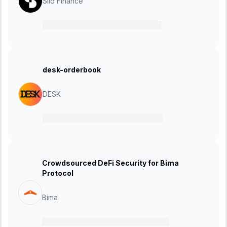
Silo Finance
13 January 2025
-
10 February 2025
desk-orderbook
DESK
06 January 2025
-
20 January 2025
Crowdsourced DeFi Security for Bima
Protocol
Bima
02 December 2024
-
01 January 2025