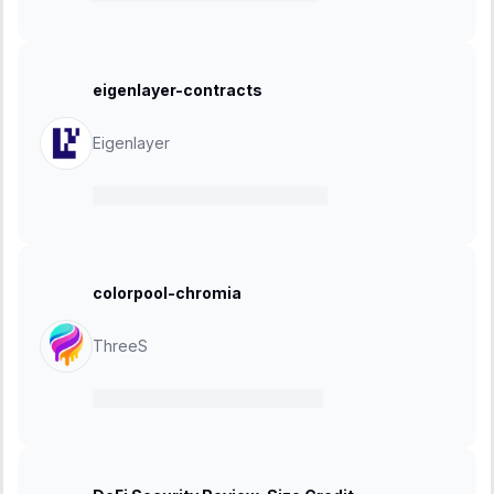
eigenlayer-contracts
Eigenlayer
07 March 2025
-
28 March 2025
colorpool-chromia
ThreeS
03 March 2025
-
17 March 2025