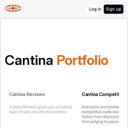
Log in
Sign up
Cantina
Portfolio
Cantina Reviews
Cantina Competition
Cantina Reviews gives you a modular
Innovative and familiar plat
team of solo security researchers.
competitive code review. 
friction from discovery to 
from judging to payout.