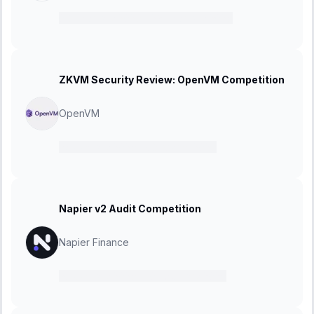
06 February 2025
-
23 February 2025
ZKVM Security Review: OpenVM Competition
OpenVM
27 January 2025
-
08 March 2025
Napier v2 Audit Competition
Napier Finance
20 January 2025
-
10 February 2025