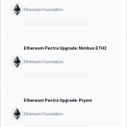
Ethereum Foundation
21 February 2025
-
27 March 2025
Ethereum Pectra Upgrade: Nimbus ETH2
Ethereum Foundation
21 February 2025
-
27 March 2025
Ethereum Pectra Upgrade: Prysm
Ethereum Foundation