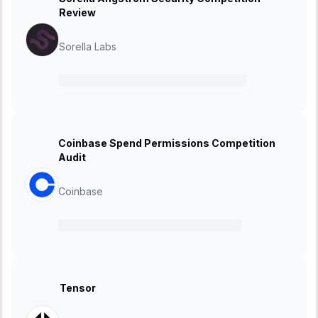
Review
Sorella Labs
11 November 2024
-
25 November 2024
Coinbase Spend Permissions Competition
Audit
Coinbase
30 October 2024
-
06 November 2024
Tensor