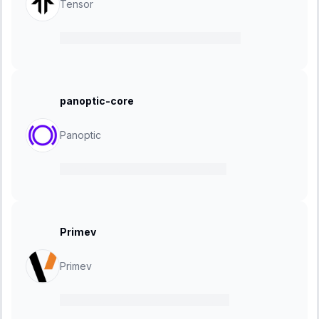
Tensor
16 October 2024
-
27 November 2024
panoptic-core
Panoptic
11 October 2024
-
25 October 2024
Primev
Primev
01 October 2024
-
22 October 2024