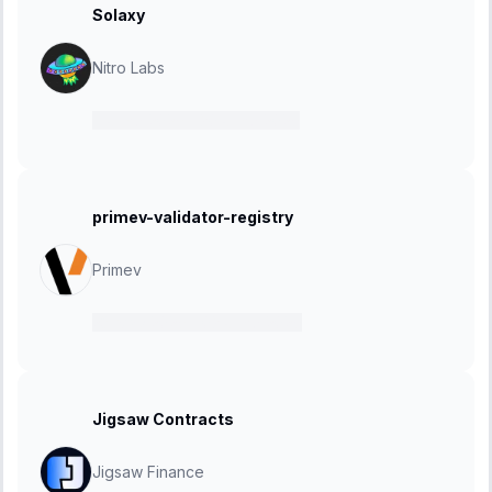
Solaxy
Nitro Labs
11 June 2025
-
30 June 2025
primev-validator-registry
Primev
28 May 2025
-
03 June 2025
Jigsaw Contracts
Jigsaw Finance