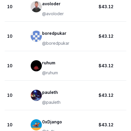
avoloder
10
$43.12
@
avoloder
boredpukar
10
$43.12
@
boredpukar
ruhum
10
$43.12
@
ruhum
pauleth
10
$43.12
@
pauleth
0xDjango
10
$43.12