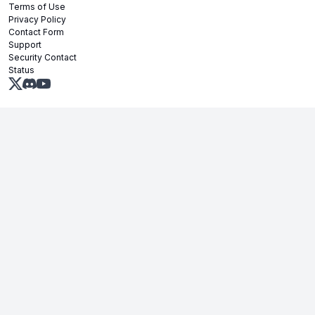
Terms of Use
Privacy Policy
Contact Form
Support
Security Contact
Status