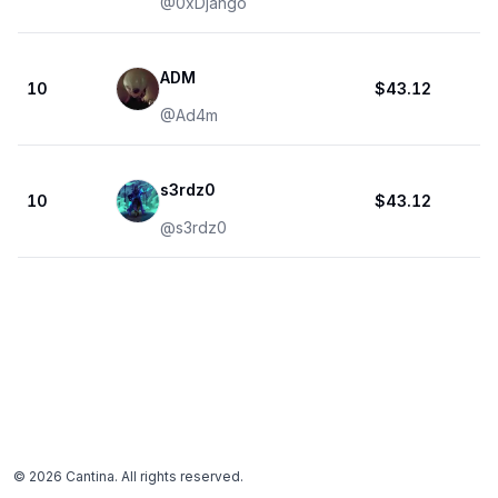
@
0xDjango
ADM
10
$43.12
@
Ad4m
s3rdz0
10
$43.12
@
s3rdz0
©
2026
Cantina. All rights reserved.