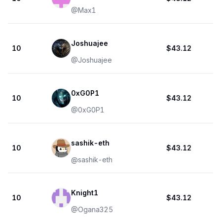
@
Max1
Joshuajee
10
$43.12
@
Joshuajee
0xG0P1
10
$43.12
@
0xG0P1
sashik-eth
10
$43.12
@
sashik-eth
Knight1
10
$43.12
@
Ogana325