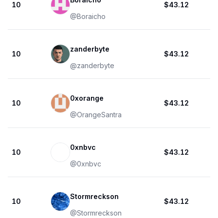
10
$43.12
@
Boraicho
zanderbyte
10
$43.12
@
zanderbyte
0xorange
10
$43.12
@
OrangeSantra
0xnbvc
10
$43.12
@
0xnbvc
Stormreckson
10
$43.12
@
Stormreckson