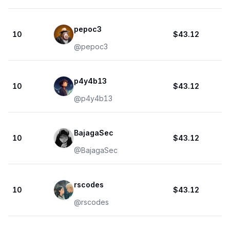
pepoc3
10
$43.12
@
pepoc3
p4y4b13
10
$43.12
@
p4y4b13
BajagaSec
10
$43.12
@
BajagaSec
rscodes
10
$43.12
@
rscodes