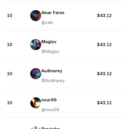
Amar Fares
10
$43.12
@
cats
Maglov
10
$43.12
@
Maglov
Audinarey
10
$43.12
@
Audinarey
nour99
10
$43.12
@
nour99
Boraicho