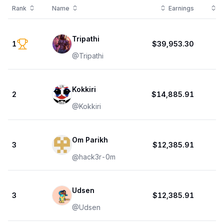
Rank
Name
Earnings
T
Tripathi
1
$39,953.30
@
Tripathi
Kokkiri
2
$14,885.91
@
Kokkiri
Om Parikh
3
$12,385.91
@
hack3r-0m
Udsen
3
$12,385.91
@
Udsen