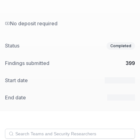
No deposit required
Status
Completed
Findings submitted
399
Start date
13 Nov 2024
End date
4 Dec 2024