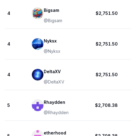
Bigsam
4
$2,751.50
@
Bigsam
Nyksx
4
$2,751.50
@
Nyksx
DeltaXV
4
$2,751.50
@
DeltaXV
Rhaydden
5
$2,708.38
@
Rhaydden
etherhood
5
$2,708.38