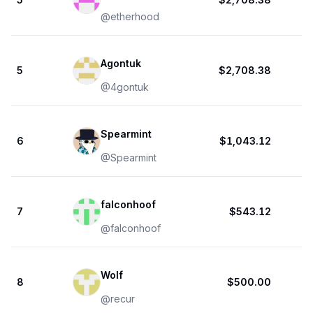
@
etherhood
Agontuk
5
$2,708.38
@
4gontuk
Spearmint
6
$1,043.12
@
Spearmint
falconhoof
7
$543.12
@
falconhoof
Wolf
8
$500.00
@
recur