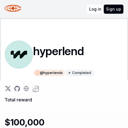
Log in
Sign up
hyperlend
@
hyperlendx
Completed
Instructions
Leaderboard
Total reward
$100,000