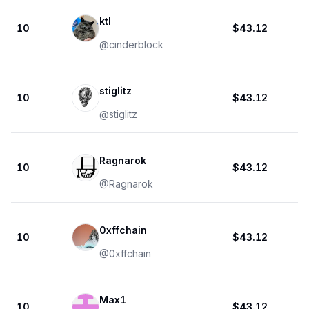
ktl
10
$43.12
@
cinderblock
stiglitz
10
$43.12
@
stiglitz
Ragnarok
10
$43.12
@
Ragnarok
0xffchain
10
$43.12
@
0xffchain
Max1
10
$43.12