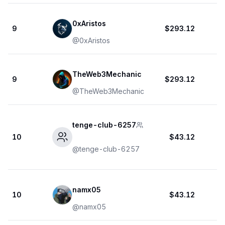
0xAristos
9
$293.12
@
0xAristos
TheWeb3Mechanic
9
$293.12
@
TheWeb3Mechanic
tenge-club-6257
10
$43.12
@
tenge-club-6257
namx05
10
$43.12
@
namx05