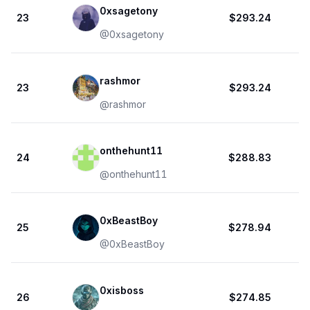
0xsagetony
23
$293.24
@
0xsagetony
rashmor
23
$293.24
@
rashmor
onthehunt11
24
$288.83
@
onthehunt11
0xBeastBoy
25
$278.94
@
0xBeastBoy
0xisboss
26
$274.85