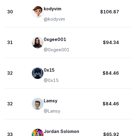
kodyvim
30
$106.87
@
kodyvim
0xgee001
31
$94.34
@
0xgee001
0x15
32
$84.46
@
0x15
Lamsy
32
$84.46
@
Lamsy
Jordan Solomon
33
$65.92