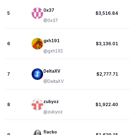
0x37
5
$3,516.84
@
0x37
gxh191
6
$3,136.01
@
gxh191
DeltaXV
7
$2,777.71
@
DeltaXV
zubyoz
8
$1,922.40
@
zubyoz
flacko
9
$1,629.15