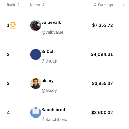
Rank
Name
Earnings
T
valuevalk
1
$7,353.72
@
valkvalue
3n0ch
2
$4,094.61
@
3n0ch
aksoy
3
$3,955.37
@
aksoy
Bauchibred
4
$3,600.32
@
Bauchibred