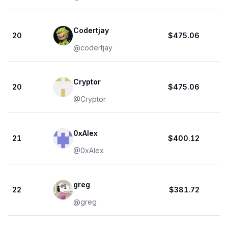
Codertjay
20
$475.06
@
codertjay
Cryptor
20
$475.06
@
Cryptor
0xAlex
21
$400.12
@
0xAlex
greg
22
$381.72
@
greg