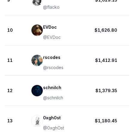
@
flacko
EVDoc
10
$1,626.80
@
EVDoc
rscodes
11
$1,412.91
@
rscodes
schnilch
12
$1,379.35
@
schnilch
0xgh0st
13
$1,180.45
@
0xghOst