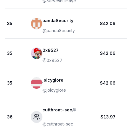
@
SarveshLimaye
pandaSecurity
35
$42.06
@
pandaSecurity
0x9527
35
$42.06
@
0x9527
joicygiore
35
$42.06
@
joicygiore
cutthroat-sec
36
$13.97
@
cutthroat-sec