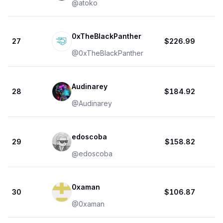
@
atoko
0xTheBlackPanther
27
$226.99
@
0xTheBlackPanther
Audinarey
28
$184.92
@
Audinarey
edoscoba
29
$158.82
@
edoscoba
0xaman
30
$106.87
@
0xaman