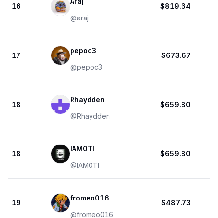
Araj
16
$819.64
@
araj
pepoc3
17
$673.67
@
pepoc3
Rhaydden
18
$659.80
@
Rhaydden
IAM0TI
18
$659.80
@
IAM0TI
fromeo016
19
$487.73
@
fromeo016