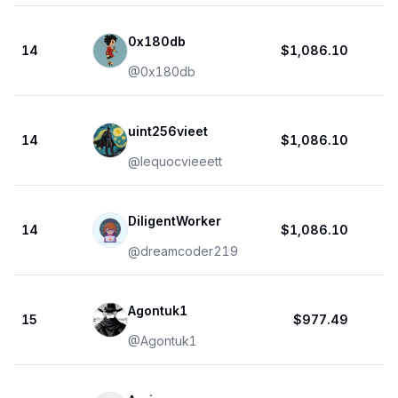
0x180db
14
$1,086.10
@
0x180db
uint256vieet
14
$1,086.10
@
lequocvieeett
DiligentWorker
14
$1,086.10
@
dreamcoder219
Agontuk1
15
$977.49
@
Agontuk1