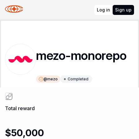
Log in
Sign up
mezo-monorepo
@
mezo
Completed
Instructions
Leaderboard
Total reward
$50,000