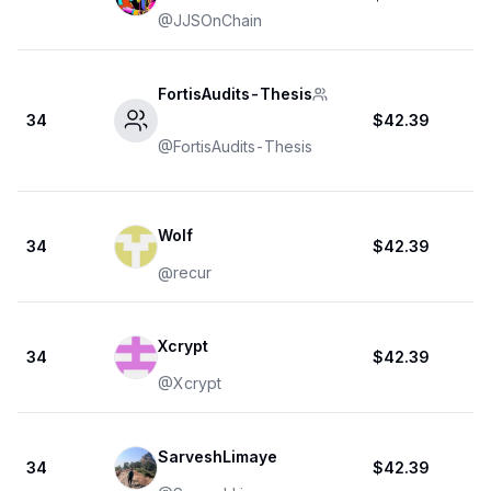
@
JJSOnChain
FortisAudits-Thesis
34
$42.39
@
FortisAudits-Thesis
Wolf
34
$42.39
@
recur
Xcrypt
34
$42.39
@
Xcrypt
SarveshLimaye
34
$42.39