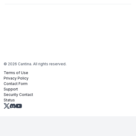
©
2026
Cantina. All rights reserved.
Terms of Use
Privacy Policy
Contact Form
Support
Security Contact
Status