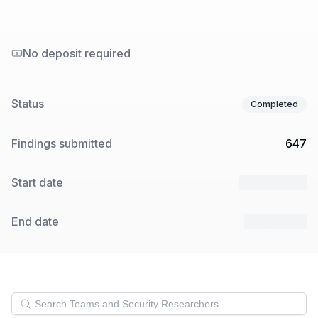
No deposit required
Status
Completed
Findings submitted
647
Start date
10 Apr 2025
End date
1 May 2025