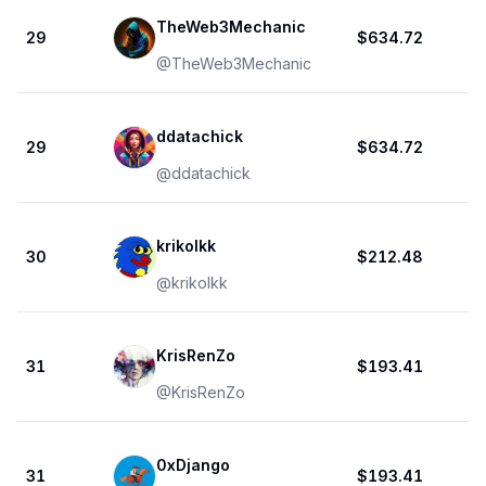
TheWeb3Mechanic
29
$634.72
@
TheWeb3Mechanic
ddatachick
29
$634.72
@
ddatachick
krikolkk
30
$212.48
@
krikolkk
KrisRenZo
31
$193.41
@
KrisRenZo
0xDjango
31
$193.41