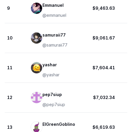
Emmanuel
9
$9,463.63
@
emmanuel
samuraii77
10
$9,061.67
@
samuraii77
yashar
11
$7,604.41
@
yashar
pep7siup
12
$7,032.34
@
pep7siup
ElGreenGoblino
13
$6,619.63