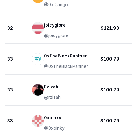
@
0xDjango
joicygiore
32
$121.90
@
joicygiore
0xTheBlackPanther
33
$100.79
@
0xTheBlackPanther
Rzizah
33
$100.79
@
rzizah
0xpinky
33
$100.79
@
0xpinky