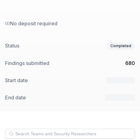
No deposit required
Status
Completed
Findings submitted
680
Start date
15 Jan 2025
End date
28 Jan 2025