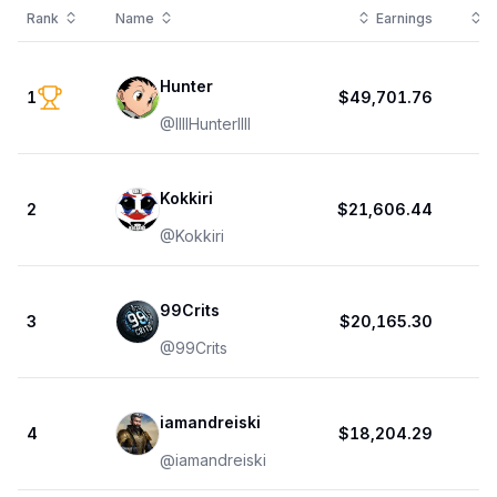
Rank
Name
Earnings
T
Hunter
1
$49,701.76
@
IlIlHunterlIlI
Kokkiri
2
$21,606.44
@
Kokkiri
99Crits
3
$20,165.30
@
99Crits
iamandreiski
4
$18,204.29
@
iamandreiski