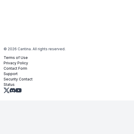
©
2026
Cantina. All rights reserved.
Terms of Use
Privacy Policy
Contact Form
Support
Security Contact
Status