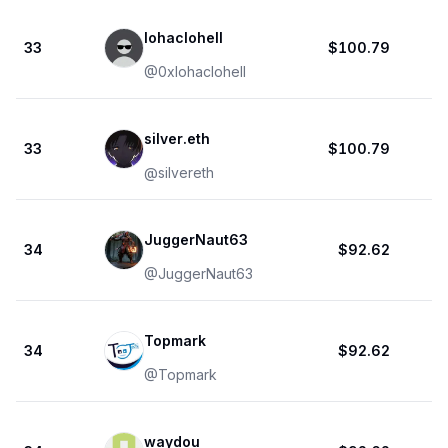
lohaclohell
33
$100.79
@
0xlohaclohell
silver.eth
33
$100.79
@
silvereth
JuggerNaut63
34
$92.62
@
JuggerNaut63
Topmark
34
$92.62
@
Topmark
waydou