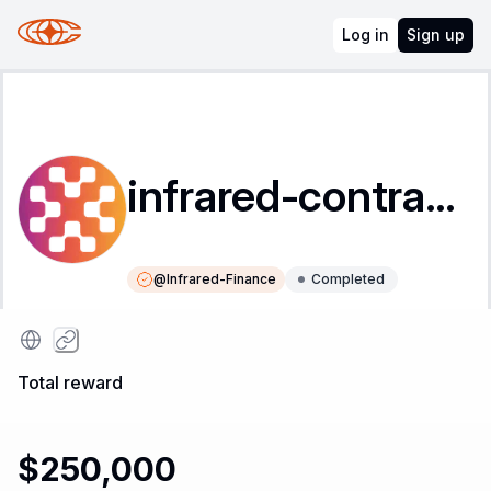
Log in
Sign up
infrared-contracts
@
Infrared-Finance
Completed
Instructions
Leaderboard
Total reward
$250,000