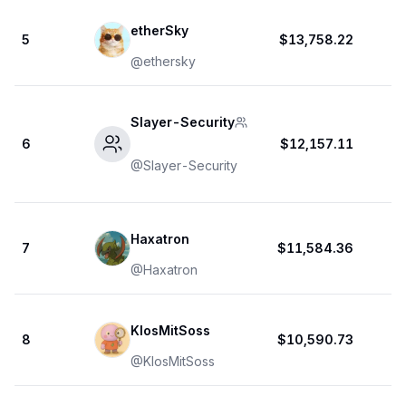
etherSky
5
$13,758.22
@
ethersky
Slayer-Security
6
$12,157.11
@
Slayer-Security
Haxatron
7
$11,584.36
@
Haxatron
KlosMitSoss
8
$10,590.73
@
KlosMitSoss