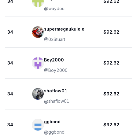
34
$92.62
@
waydou
supermegaukulele
34
$92.62
@
0xStuart
Boy2000
34
$92.62
@
Boy2000
shaflow01
34
$92.62
@
shaflow01
ggbond
34
$92.62
@
ggbond