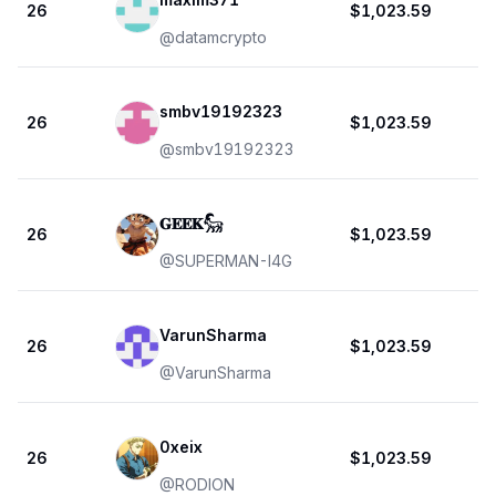
26
$1,023.59
@
datamcrypto
smbv19192323
26
$1,023.59
@
smbv19192323
𝐆𝐄𝐄𝐊𓃵
26
$1,023.59
@
SUPERMAN-I4G
VarunSharma
26
$1,023.59
@
VarunSharma
0xeix
26
$1,023.59
@
RODION