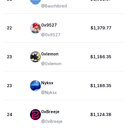
@
Bauchibred
0x9527
22
$1,379.77
@
0x9527
0xlemon
23
$1,186.35
@
0xlemon
Nyksx
23
$1,186.35
@
Nyksx
0xBreeje
24
$1,124.38
@
0xBreeje