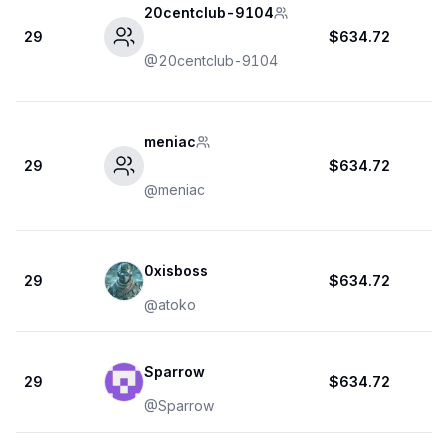
20centclub-9104
29
$634.72
@
20centclub-9104
meniac
29
$634.72
@
meniac
0xisboss
29
$634.72
@
atoko
Sparrow
29
$634.72
@
Sparrow