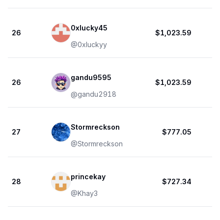
0xlucky45
26
$1,023.59
@
0xluckyy
gandu9595
26
$1,023.59
@
gandu2918
Stormreckson
27
$777.05
@
Stormreckson
princekay
28
$727.34
@
Khay3