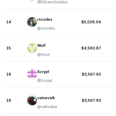
@
ElGreenGoblino
rscodes
14
$5,026.04
@
rscodes
Wolf
15
$4,560.87
@
recur
Xcrypt
16
$3,567.93
@
Xcrypt
valuevalk
16
$3,567.93
@
valkvalue