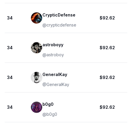
CrypticDefense
34
$92.62
@
crypticdefense
astroboyy
34
$92.62
@
astroboy
GeneralKay
34
$92.62
@
GeneralKay
b0g0
34
$92.62
@
b0g0