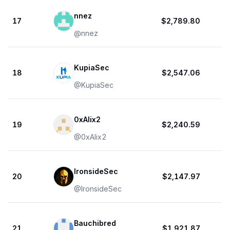
nnez
17
$2,789.80
@
nnez
KupiaSec
18
$2,547.06
@
KupiaSec
0xAlix2
19
$2,240.59
@
0xAlix2
IronsideSec
20
$2,147.97
@
IronsideSec
Bauchibred
21
$1,921.87