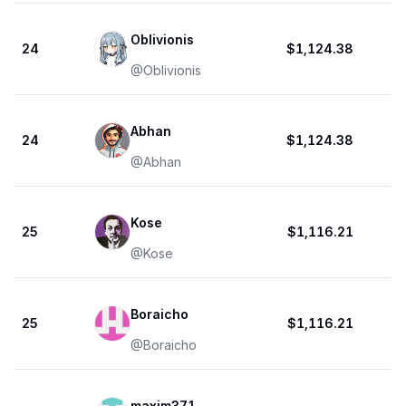
Oblivionis
24
$1,124.38
@
Oblivionis
Abhan
24
$1,124.38
@
Abhan
Kose
25
$1,116.21
@
Kose
Boraicho
25
$1,116.21
@
Boraicho
maxim371